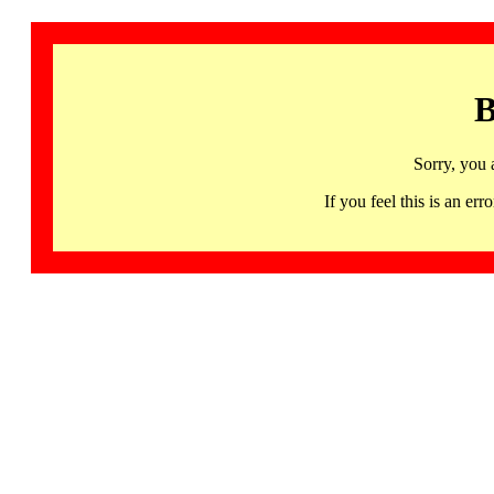
B
Sorry, you 
If you feel this is an 