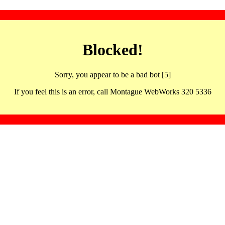
Blocked!
Sorry, you appear to be a bad bot [5]
If you feel this is an error, call Montague WebWorks 320 5336